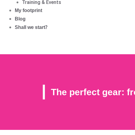
Training & Events
My footprint
Blog
Shall we start?
The perfect gear: 