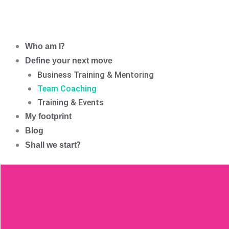
Who am I?
Define your next move
Business Training & Mentoring
Team Coaching
Training & Events
My footprint
Blog
Shall we start?