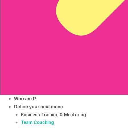
Who am I?
Define your next move
Business Training & Mentoring
Team Coaching