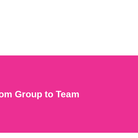
from Group to Team